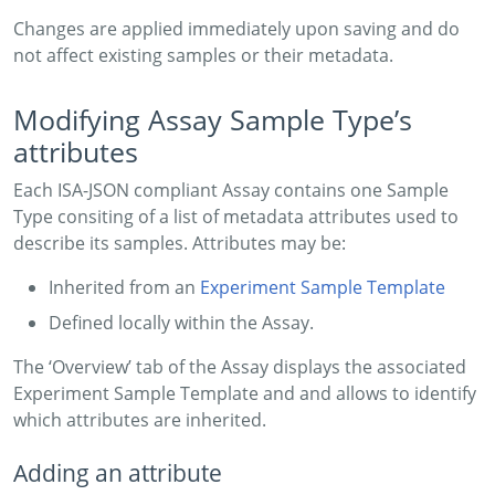
Changes are applied immediately upon saving and do
not affect existing samples or their metadata.
Modifying Assay Sample Type’s
attributes
Each ISA-JSON compliant Assay contains one Sample
Type consiting of a list of metadata attributes used to
describe its samples. Attributes may be:
Inherited from an
Experiment Sample Template
Defined locally within the Assay.
The ‘Overview’ tab of the Assay displays the associated
Experiment Sample Template and and allows to identify
which attributes are inherited.
Adding an attribute