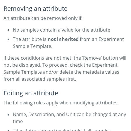
Removing an attribute
An attribute can be removed only if:
No samples contain a value for the attribute
The attribute is
not inherited
from an Experiment
Sample Template.
If these conditions are not met, the ‘Remove’ button will
not be displayed. To proceed, check the Experiment
Sample Template and/or delete the metadata values
from all associated samples first.
Editing an attribute
The following rules apply when modifying attributes:
Name, Description, and Unit can be changed at any
time
Title status can be toggled only if all samples