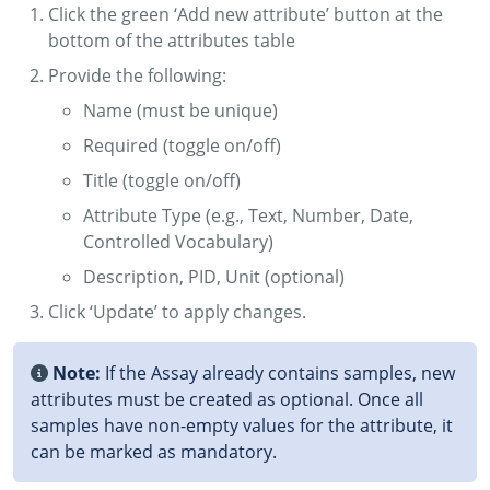
Click the green ‘Add new attribute’ button at the
bottom of the attributes table
Provide the following:
Name (must be unique)
Required (toggle on/off)
Title (toggle on/off)
Attribute Type (e.g., Text, Number, Date,
Controlled Vocabulary)
Description, PID, Unit (optional)
Click ‘Update’ to apply changes.
Note:
If the Assay already contains samples, new
attributes must be created as optional. Once all
samples have non-empty values for the attribute, it
can be marked as mandatory.