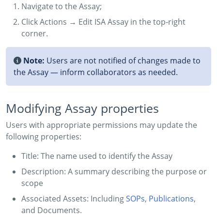
Navigate to the Assay;
Click Actions → Edit ISA Assay in the top-right
corner.
Note:
Users are not notified of changes made to
the Assay — inform collaborators as needed.
Modifying Assay properties
Users with appropriate permissions may update the
following properties:
Title: The name used to identify the Assay
Description: A summary describing the purpose or
scope
Associated Assets: Including
SOPs
,
Publications
,
and Documents.