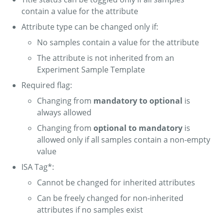
contain a value for the attribute
Attribute type can be changed only if:
No samples contain a value for the attribute
The attribute is not inherited from an
Experiment Sample Template
Required flag:
Changing from
mandatory to optional
is
always allowed
Changing from
optional to mandatory
is
allowed only if all samples contain a non-empty
value
ISA Tag*:
Cannot be changed for inherited attributes
Can be freely changed for non-inherited
attributes if no samples exist