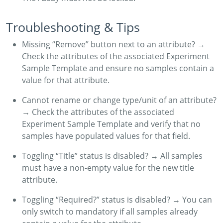
Troubleshooting & Tips
Missing “Remove” button next to an attribute? →
Check the attributes of the associated Experiment
Sample Template and ensure no samples contain a
value for that attribute.
Cannot rename or change type/unit of an attribute?
→ Check the attributes of the associated
Experiment Sample Template and verify that no
samples have populated values for that field.
Toggling “Title” status is disabled? → All samples
must have a non-empty value for the new title
attribute.
Toggling “Required?” status is disabled? → You can
only switch to mandatory if all samples already