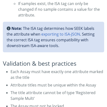
If samples exist, the ISA tag can only be
changed if no sample contains a value for the
attribute.
Note:
The ISA tag determines how SEEK labels
the attribute when
exporting to ISA‑JSON
. Setting
the correct ISA tag ensures compatibility with
downstream ISA-aware tools.
Validation & best practices
Each Assay must have exactly one attribute marked
as the title
Attribute titles must be unique within the Assay
The title attribute cannot be of type ‘Registered
Sample Multi’
The Assay must not be locked.