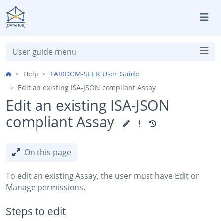
Skip to aside
Skip to content
Skip to footer
User guide menu
Help
FAIRDOM-SEEK User Guide
Edit an existing ISA-JSON compliant Assay
Edit an existing ISA-JSON
compliant Assay
On this page
To edit an existing Assay, the user must have Edit or
Manage permissions.
Steps to edit