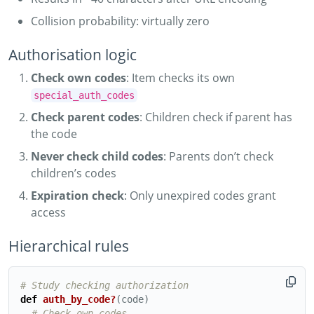
Collision probability: virtually zero
Authorisation logic
Check own codes
: Item checks its own
special_auth_codes
Check parent codes
: Children check if parent has
the code
Never check child codes
: Parents don’t check
children’s codes
Expiration check
: Only unexpired codes grant
access
Hierarchical rules
# Study checking authorization
def
auth_by_code?
(
code
)
# Check own codes