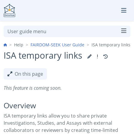
Skip to aside
Skip to content
Skip to footer
User guide menu
Help
FAIRDOM-SEEK User Guide
ISA temporary links
ISA temporary links
On this page
This feature is coming soon.
Overview
ISA temporary links allow you to share private
Investigations, Studies, and Assays with external
collaborators or reviewers by creating time-limited