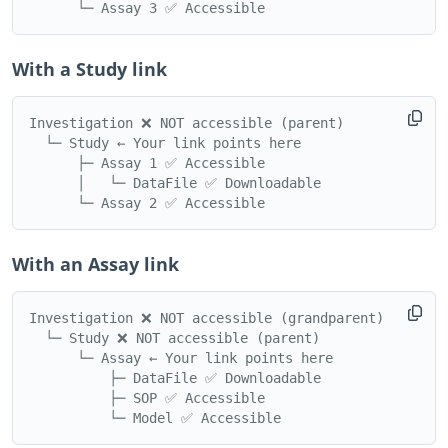
With a Study link
Investigation ❌ NOT accessible (parent)

  └─ Study ← Your link points here

      ├─ Assay 1 ✅ Accessible

      │   └─ DataFile ✅ Downloadable

With an Assay link
Investigation ❌ NOT accessible (grandparent)

  └─ Study ❌ NOT accessible (parent)

      └─ Assay ← Your link points here

          ├─ DataFile ✅ Downloadable

          ├─ SOP ✅ Accessible
