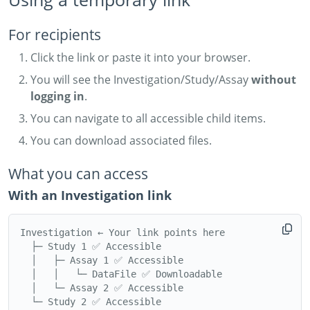
For recipients
Click the link or paste it into your browser.
You will see the Investigation/Study/Assay
without
logging in
.
You can navigate to all accessible child items.
You can download associated files.
What you can access
With an Investigation link
Investigation ← Your link points here

  ├─ Study 1 ✅ Accessible

  │   ├─ Assay 1 ✅ Accessible

  │   │   └─ DataFile ✅ Downloadable

  │   └─ Assay 2 ✅ Accessible

  └─ Study 2 ✅ Accessible
