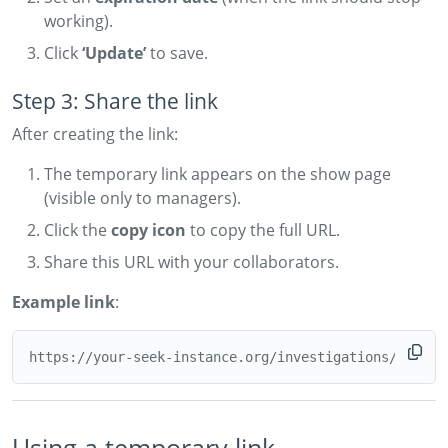
working).
Click
‘Update’
to save.
Step 3: Share the link
After creating the link:
The temporary link appears on the show page
(visible only to managers).
Click the
copy icon
to copy the full URL.
Share this URL with your collaborators.
Example link
:
Using a temporary link