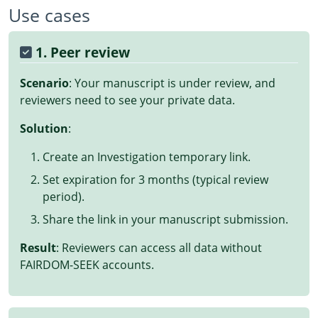
Use cases
1. Peer review
Scenario
: Your manuscript is under review, and
reviewers need to see your private data.
Solution
:
Create an Investigation temporary link.
Set expiration for 3 months (typical review
period).
Share the link in your manuscript submission.
Result
: Reviewers can access all data without
FAIRDOM-SEEK accounts.