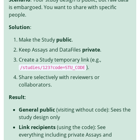
is embargoed. You want to share with specific
people.
Solution
:
Make the Study
public
.
Keep Assays and DataFiles
private
.
Create a Study temporary link (e.g.,
).
/studies/123?code=STU_CODE
Share selectively with reviewers or
collaborators.
Result
:
General public
(visiting without code): Sees the
study design only
Link recipients
(using the code): See
everything including private Assays and