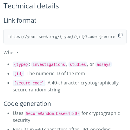
Technical details
Link format
Where:
:
,
, or
{type}
investigations
studies
assays
: The numeric ID of the item
{id}
: A 40-character cryptographically
{secure_code}
secure random string
Code generation
Uses
for cryptographic
SecureRandom.base64(30)
security
Results in ~40 characters after URL encoding