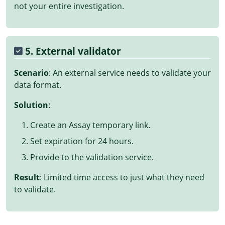
not your entire investigation.
5. External validator
Scenario
: An external service needs to validate your
data format.
Solution
:
Create an Assay temporary link.
Set expiration for 24 hours.
Provide to the validation service.
Result
: Limited time access to just what they need
to validate.