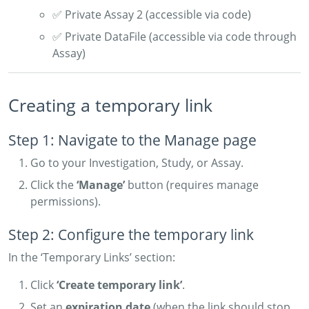
✅ Private Assay 2 (accessible via code)
✅ Private DataFile (accessible via code through
Assay)
Creating a temporary link
Step 1: Navigate to the Manage page
Go to your Investigation, Study, or Assay.
Click the
‘Manage’
button (requires manage
permissions).
Step 2: Configure the temporary link
In the ‘Temporary Links’ section:
Click
‘Create temporary link’
.
Set an
expiration date
(when the link should stop