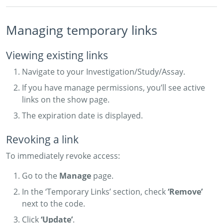
Managing temporary links
Viewing existing links
Navigate to your Investigation/Study/Assay.
If you have manage permissions, you’ll see active
links on the show page.
The expiration date is displayed.
Revoking a link
To immediately revoke access:
Go to the
Manage
page.
In the ‘Temporary Links’ section, check
‘Remove’
next to the code.
Click
‘Update’
.