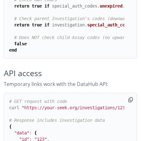
return
true
if
special_auth_codes
.
unexpired
.
includ
# Check parent Investigation's codes (downward pro
return
true
if
investigation
.
special_auth_codes
.
un
# Does NOT check child Assay codes (no upward prop
false
end
API access
Temporary links work with the DataHub API:
# GET request with code
curl 
"https://your-seek.org/investigations/123.json?
# Response includes investigation data
{
"data"
: 
{
"id"
: 
"123"
,
