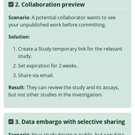
2. Collaboration preview
Scenario
: A potential collaborator wants to see
your unpublished work before committing.
Solution
:
Create a Study temporary link for the relevant
study.
Set expiration for 2 weeks.
Share via email.
Result
: They can review the study and its assays,
but not other studies in the investigation.
3. Data embargo with selective sharing
Scenario
: Your study design is public, but raw data