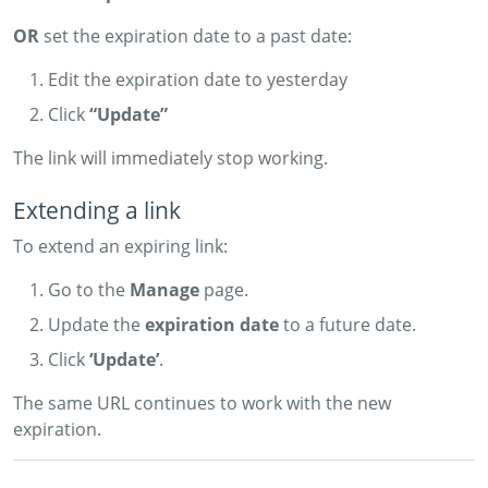
OR
set the expiration date to a past date:
Edit the expiration date to yesterday
Click
“Update”
The link will immediately stop working.
Extending a link
To extend an expiring link:
Go to the
Manage
page.
Update the
expiration date
to a future date.
Click
‘Update’
.
The same URL continues to work with the new
expiration.