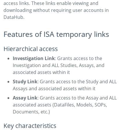
access links. These links enable viewing and
downloading without requiring user accounts in
DataHub.
Features of ISA temporary links
Hierarchical access
Investigation Link
: Grants access to the
Investigation and ALL Studies, Assays, and
associated assets within it
Study Link
: Grants access to the Study and ALL
Assays and associated assets within it
Assay Link
: Grants access to the Assay and ALL
associated assets (DataFiles, Models, SOPs,
Documents, etc.)
Key characteristics