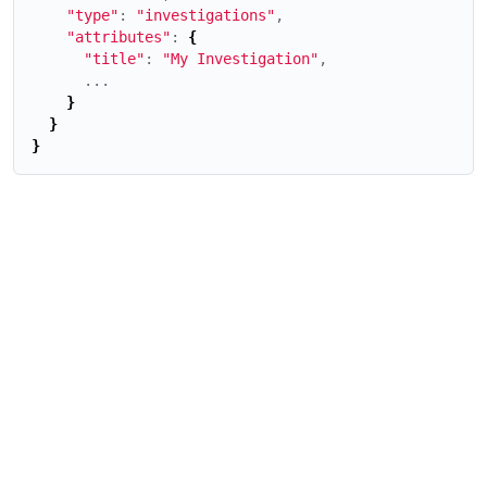
"type"
: 
"investigations"
,

"attributes"
: 
{
"title"
: 
"My Investigation"
,

      ...

}
}
}