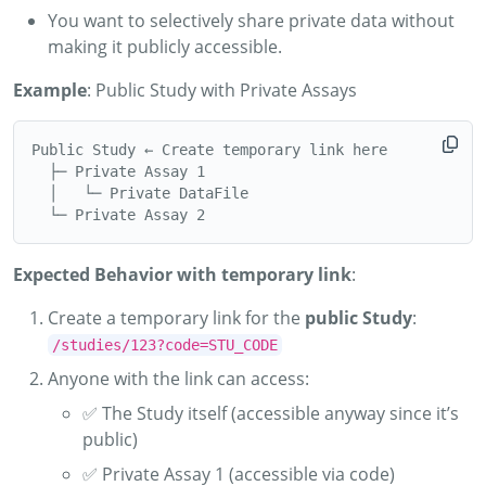
You want to selectively share private data without
making it publicly accessible.
Example
: Public Study with Private Assays
Public Study ← Create temporary link here

  ├─ Private Assay 1

  │   └─ Private DataFile

Expected Behavior with temporary link
:
Create a temporary link for the
public Study
:
/studies/123?code=STU_CODE
Anyone with the link can access:
✅ The Study itself (accessible anyway since it’s
public)
✅ Private Assay 1 (accessible via code)