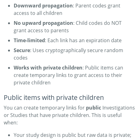
Downward propagation
: Parent codes grant
access to all children
No upward propagation
: Child codes do NOT
grant access to parents
Time-limited
: Each link has an expiration date
Secure
: Uses cryptographically secure random
codes
Works with private children
: Public items can
create temporary links to grant access to their
private children
Public items with private children
You can create temporary links for
public
Investigations
or Studies that have private children. This is useful
when:
Your study design is public but raw data is private;