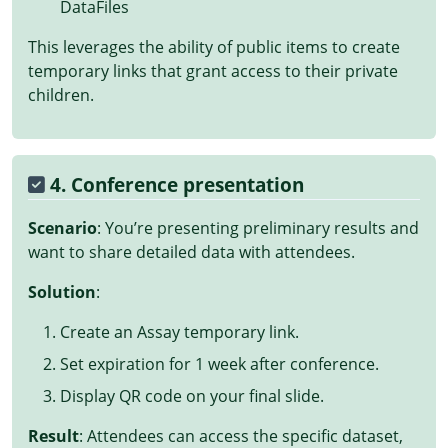
DataFiles
This leverages the ability of public items to create
temporary links that grant access to their private
children.
4. Conference presentation
Scenario
: You’re presenting preliminary results and
want to share detailed data with attendees.
Solution
:
Create an Assay temporary link.
Set expiration for 1 week after conference.
Display QR code on your final slide.
Result
: Attendees can access the specific dataset,